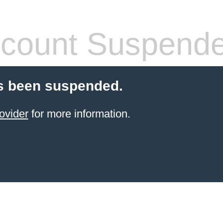
count Suspend
s been suspended.
ovider
for more information.