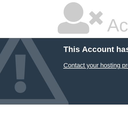
Ac
This Account ha
Contact your hosting pr